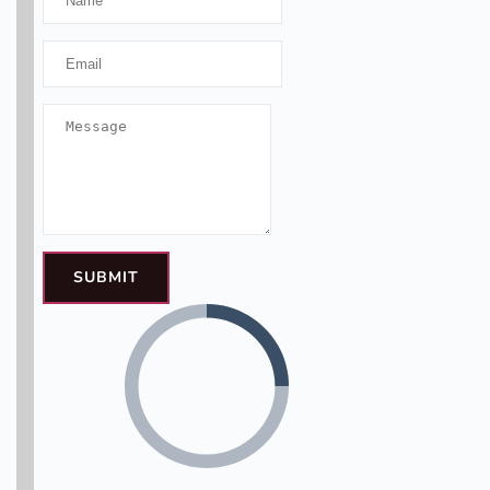
SUBMIT