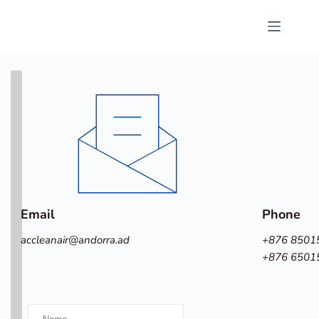
Passer
au
contenu
Email
Phone
accleanair
@andorra.ad
+876 8501
+876 6501